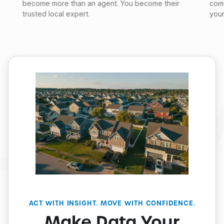
become more than an agent. You become their
comm
trusted local expert.
your
ACT WITH INSIGHT. MOVE WITH CONFIDENCE.
Make Data Your