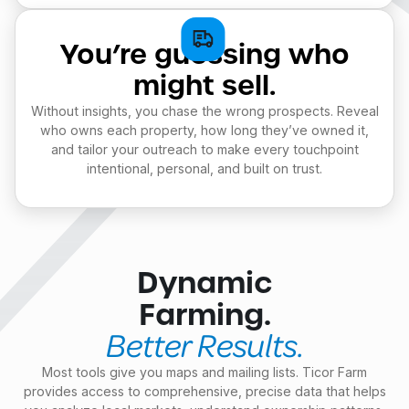
You’re guessing who
might sell.
Without insights, you chase the wrong prospects. Reveal
who owns each property, how long they’ve owned it,
and tailor your outreach to make every touchpoint
intentional, personal, and built on trust.
Dynamic
Farming.
Better Results.
Most tools give you maps and mailing lists. Ticor Farm
provides access to comprehensive, precise data that helps