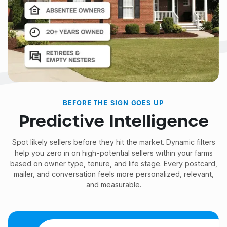
BEFORE THE SIGN GOES UP
Predictive Intelligence
Spot likely sellers before they hit the market. Dynamic filters
help you zero in on high-potential sellers within your farms
based on owner type, tenure, and life stage. Every postcard,
mailer, and conversation feels more personalized, relevant,
and measurable.