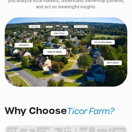
you analyze local markets, understand ownership patterns,
and act on meaningful insights.
Why Choose
Ticor Farm?