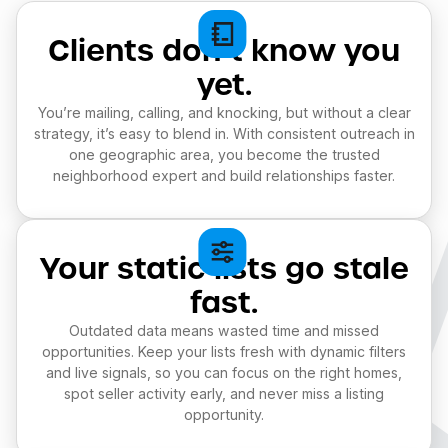
Clients don’t know you
yet.
You’re mailing, calling, and knocking, but without a clear
strategy, it’s easy to blend in. With consistent outreach in
one geographic area, you become the trusted
neighborhood expert and build relationships faster.
Your static lists go stale
fast.
Outdated data means wasted time and missed
opportunities. Keep your lists fresh with dynamic filters
and live signals, so you can focus on the right homes,
spot seller activity early, and never miss a listing
opportunity.