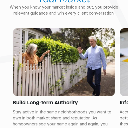
When you know your market inside and out, you provide
relevant guidance and win every client conversation.
Build Long-Term Authority
In
Stay active in the same neighborhoods you want to
Acce
own in both market share and reputation. As
bett
homeowners see your name again and again, you
thes