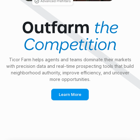
the
Outfarm
Competition
Ticor Farm helps agents and teams dominate their markets
with precision data and real-time prospecting tools that build
neighborhood authority, improve efficiency, and uncover
more opportunities.
Learn More