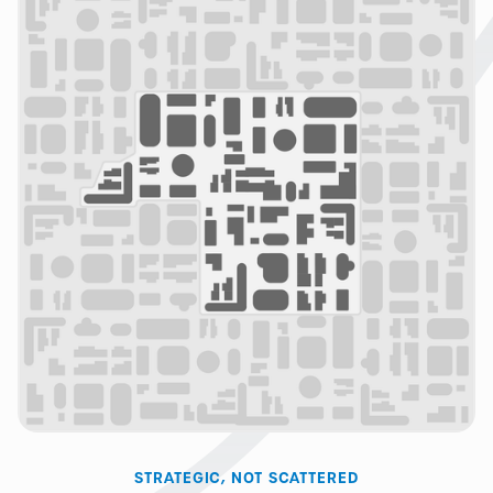
STRATEGIC, NOT SCATTERED