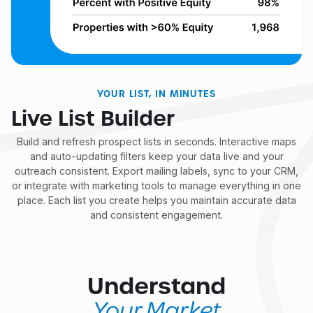
YOUR LIST, IN MINUTES
Live List Builder
Build and refresh prospect lists in seconds. Interactive maps
and auto-updating filters keep your data live and your
outreach consistent. Export mailing labels, sync to your CRM,
or integrate with marketing tools to manage everything in one
place. Each list you create helps you maintain accurate data
and consistent engagement.
Understand
Your Market