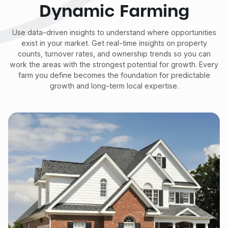
Dynamic Farming
Use data-driven insights to understand where opportunities
exist in your market. Get real-time insights on property
counts, turnover rates, and ownership trends so you can
work the areas with the strongest potential for growth. Every
farm you define becomes the foundation for predictable
growth and long-term local expertise.