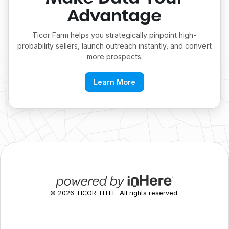
Advantage
Ticor Farm helps you strategically pinpoint high-
probability sellers, launch outreach instantly, and convert
more prospects.
Learn More
©
2026
TICOR TITLE. All rights reserved.